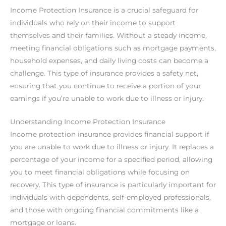
Income Protection Insurance is a crucial safeguard for
individuals who rely on their income to support
themselves and their families. Without a steady income,
meeting financial obligations such as mortgage payments,
household expenses, and daily living costs can become a
challenge. This type of insurance provides a safety net,
ensuring that you continue to receive a portion of your
earnings if you’re unable to work due to illness or injury.
Understanding Income Protection Insurance
Income protection insurance provides financial support if
you are unable to work due to illness or injury. It replaces a
percentage of your income for a specified period, allowing
you to meet financial obligations while focusing on
recovery. This type of insurance is particularly important for
individuals with dependents, self-employed professionals,
and those with ongoing financial commitments like a
mortgage or loans.