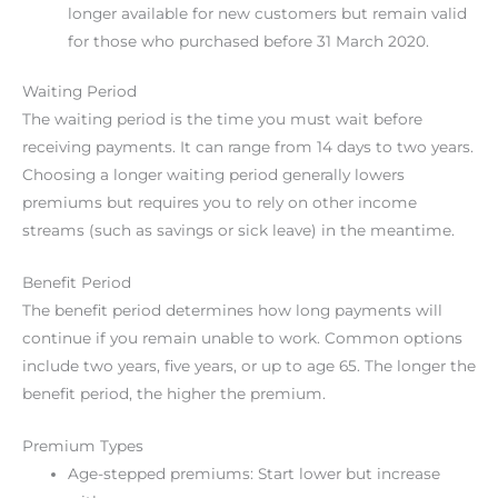
longer available for new customers but remain valid
for those who purchased before 31 March 2020.
Waiting Period
The waiting period is the time you must wait before
receiving payments. It can range from 14 days to two years.
Choosing a longer waiting period generally lowers
premiums but requires you to rely on other income
streams (such as savings or sick leave) in the meantime.
Benefit Period
The benefit period determines how long payments will
continue if you remain unable to work. Common options
include two years, five years, or up to age 65. The longer the
benefit period, the higher the premium.
Premium Types
Age-stepped premiums: Start lower but increase