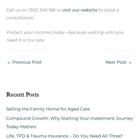
Call us on 1300 349 188 or
visit our website
to book a
consultation.
Protect your income today—because waiting until you
need it is too late.
←
Previous Post
Next Post
→
Recent Posts
Selling the Family Home for Aged Care
Compound Growth: Why Starting Your Investment Journey
Today Matters
Life, TPD & Trauma Insurance – Do You Need All Three?