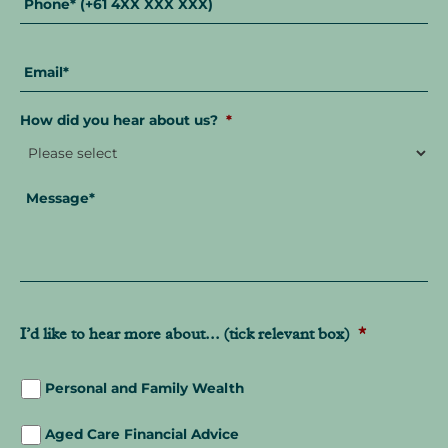
Email
*
How did you hear about us?
*
Message
*
I’d like to hear more about... (tick relevant box)
*
Personal and Family Wealth
Aged Care Financial Advice