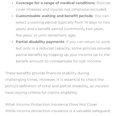
Coverage for a range of medical conditions
: Policies
cover illnesses and injuries not otherwise excluded.
Customisable waiting and benefit periods
: You can
select a waiting period (typically from 14 days to two
years) and a benefit period (commonly two years,
five years, or until retirement age).
Partial disability payments
: If you can return to work
but only in a reduced capacity, some policies provide
partial benefits by topping up your income up to the
benefit amount to compensate for lost income.
These benefits provide financial stability during
challenging times. However, it is essential to check the
policy’s definition of total and partial disability, as insurers
have varying criteria for claims eligibility.
What Income Protection Insurance Does Not Cover
While income protection insurance is a valuable safeguard,