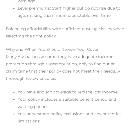
with age.
Level premiums: Start higher but do not rise due to
age, making them more predictable over time.
Balancing affordability with sufficient coverage is key when
selecting the right policy.
Why and When You Should Review Your Cover
Many Australians assume they have adequate income
protection through superannuation, only to find out at
claim time that their policy does not meet their needs. A
thorough review ensures:
You have enough coverage to replace lost income.
Your policy includes a suitable benefit period and
waiting period.
You understand policy exclusions and any potential
limitations.