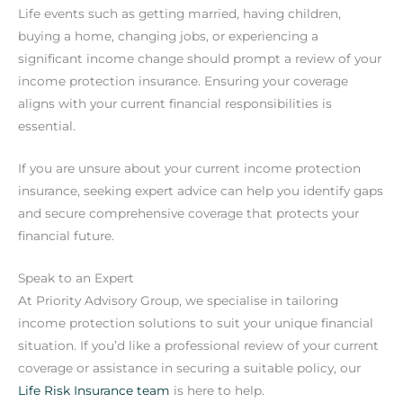
Life events such as getting married, having children,
buying a home, changing jobs, or experiencing a
significant income change should prompt a review of your
income protection insurance. Ensuring your coverage
aligns with your current financial responsibilities is
essential.
If you are unsure about your current income protection
insurance, seeking expert advice can help you identify gaps
and secure comprehensive coverage that protects your
financial future.
Speak to an Expert
At Priority Advisory Group, we specialise in tailoring
income protection solutions to suit your unique financial
situation. If you’d like a professional review of your current
coverage or assistance in securing a suitable policy, our
Life Risk Insurance team
is here to help.