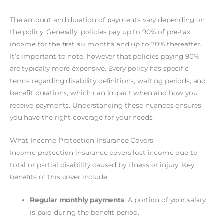
The amount and duration of payments vary depending on
the policy. Generally, policies pay up to 90% of pre-tax
income for the first six months and up to 70% thereafter.
It’s important to note, however that policies paying 90%
are typically more expensive. Every policy has specific
terms regarding disability definitions, waiting periods, and
benefit durations, which can impact when and how you
receive payments. Understanding these nuances ensures
you have the right coverage for your needs.
What Income Protection Insurance Covers
Income protection insurance covers lost income due to
total or partial disability caused by illness or injury. Key
benefits of this cover include:
Regular monthly payments
: A portion of your salary
is paid during the benefit period.