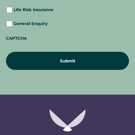
Life Risk Insurance
General Enquiry
CAPTCHA