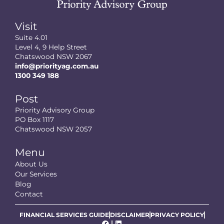
Visit
Suite 4.01
Level 4, 9 Help Street
Chatswood NSW 2067
info@priorityag.com.au
1300 349 188
Post
Priority Advisory Group
PO Box 1117
Chatswood NSW 2057
Menu
About Us
Our Services
Blog
Contact
FINANCIAL SERVICES GUIDE
DISCLAIMER
PRIVACY POLICY