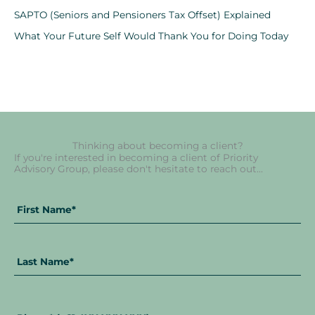
SAPTO (Seniors and Pensioners Tax Offset) Explained
What Your Future Self Would Thank You for Doing Today
Thinking about becoming a client?
If you're interested in becoming a client of Priority
Advisory Group, please don't hesitate to reach out...
Fir
La
Full
Na
Na
Name
*
Phone
*