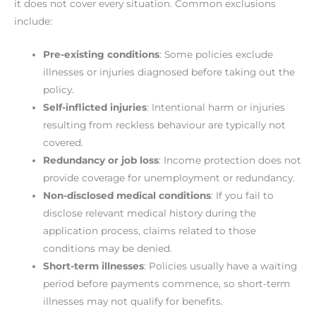
it does not cover every situation. Common exclusions
include:
Pre-existing conditions
: Some policies exclude
illnesses or injuries diagnosed before taking out the
policy.
Self-inflicted injuries
: Intentional harm or injuries
resulting from reckless behaviour are typically not
covered.
Redundancy or job loss
: Income protection does not
provide coverage for unemployment or redundancy.
Non-disclosed medical conditions
: If you fail to
disclose relevant medical history during the
application process, claims related to those
conditions may be denied.
Short-term illnesses
: Policies usually have a waiting
period before payments commence, so short-term
illnesses may not qualify for benefits.