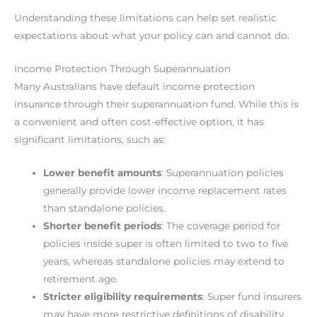
Understanding these limitations can help set realistic
expectations about what your policy can and cannot do.
Income Protection Through Superannuation
Many Australians have default income protection
insurance through their superannuation fund. While this is
a convenient and often cost-effective option, it has
significant limitations, such as:
Lower benefit amounts
: Superannuation policies
generally provide lower income replacement rates
than standalone policies.
Shorter benefit periods
: The coverage period for
policies inside super is often limited to two to five
years, whereas standalone policies may extend to
retirement age.
Stricter eligibility requirements
: Super fund insurers
may have more restrictive definitions of disability,