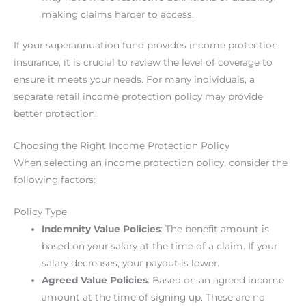
making claims harder to access.
If your superannuation fund provides income protection
insurance, it is crucial to review the level of coverage to
ensure it meets your needs. For many individuals, a
separate retail income protection policy may provide
better protection.
Choosing the Right Income Protection Policy
When selecting an income protection policy, consider the
following factors:
Policy Type
Indemnity Value Policies
: The benefit amount is
based on your salary at the time of a claim. If your
salary decreases, your payout is lower.
Agreed Value Policies
: Based on an agreed income
amount at the time of signing up. These are no