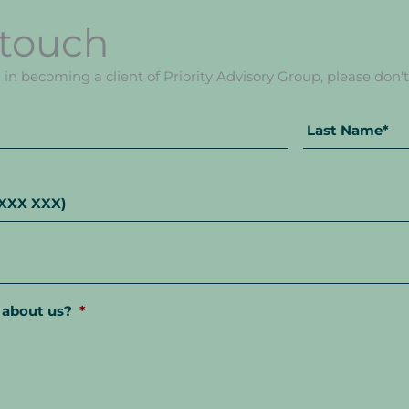
 touch
d in becoming a client of Priority Advisory Group, please don't 
First
Name
 about us?
*