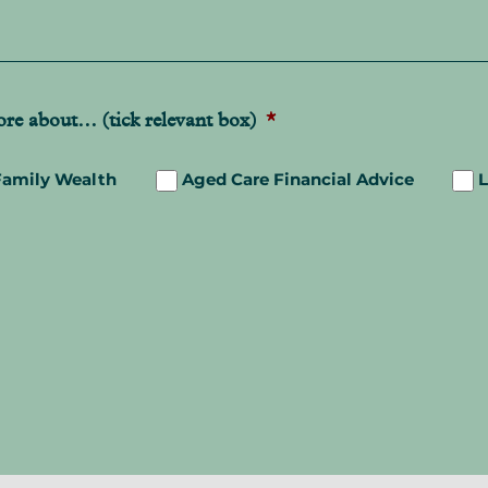
more about… (tick relevant box)
*
Family Wealth
Aged Care Financial Advice
L