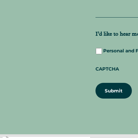
s
s
a
g
e
*
I’d like to hear 
Personal and 
CAPTCHA