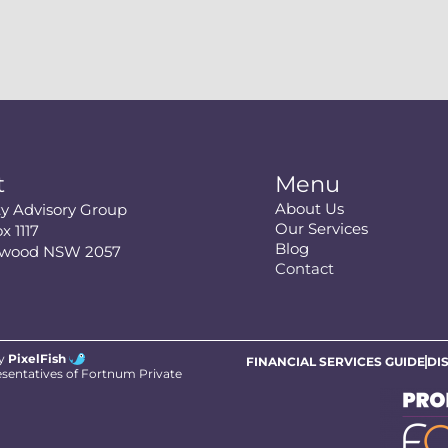
t
Menu
About Us
ity Advisory Group
Our Services
x 1117
Blog
swood NSW 2057
Contact
by
PixelFish
FINANCIAL SERVICES GUIDE
DI
esentatives of Fortnum Private