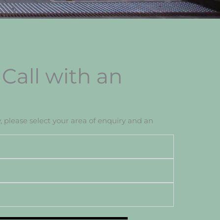
Call with an
, please select your area of enquiry and an