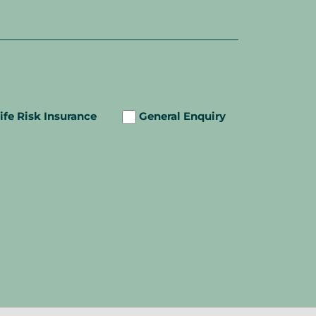
ife Risk Insurance
General Enquiry