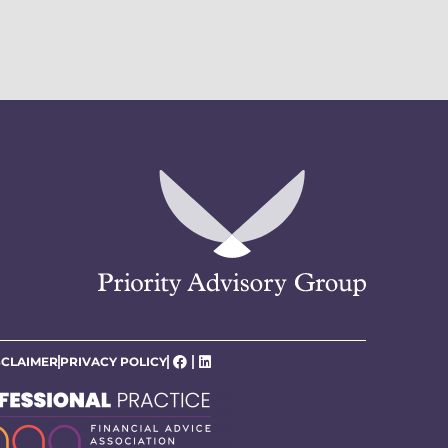
SCLAIMER
PRIVACY POLICY