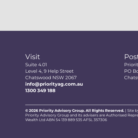
Visit
Pos
Suite 4.01
Prior
Level 4, 9 Help Street
PO Bo
Chatswood NSW 2067
Chat
info@priorityag.com.au
1300 349 188
© 2026 Priority Advisory Group. All Rights Reserved.
| Site 
Priority Advisory Group and its advisers are Authorised Repr
Wealth Ltd ABN 54 139 889 535 AFSL 357306