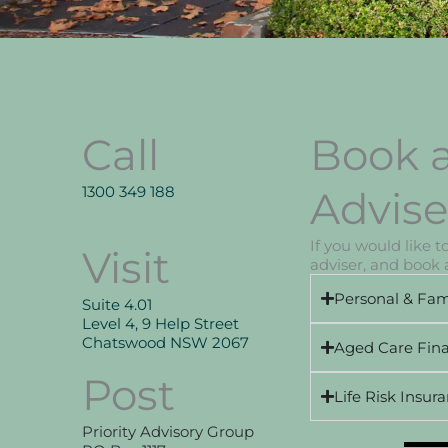
Call
Book a
1300 349 188
Advise
If you would like 
Visit
adviser, and book a
Personal & Fam
Suite 4.01
Level 4, 9 Help Street
Chatswood NSW 2067
Aged Care Fina
Post
Life Risk Insur
Priority Advisory Group