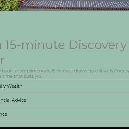
 15-minute Discovery 
r
to book a complimentary 15-minute discovery call with Priority
 time that suits you.
ily Wealth
ncial Advice
ance