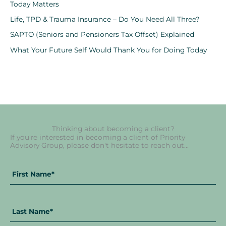
Today Matters
Life, TPD & Trauma Insurance – Do You Need All Three?
SAPTO (Seniors and Pensioners Tax Offset) Explained
What Your Future Self Would Thank You for Doing Today
Thinking about becoming a client?
If you're interested in becoming a client of Priority
Advisory Group, please don't hesitate to reach out...
Fir
La
Full
Na
Na
Name
*