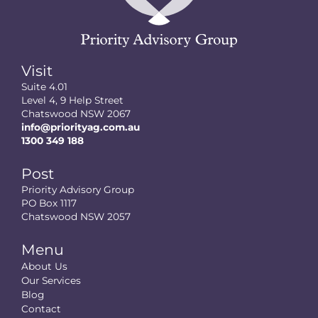
Visit
Suite 4.01
Level 4, 9 Help Street
Chatswood NSW 2067
info@priorityag.com.au
1300 349 188
Post
Priority Advisory Group
PO Box 1117
Chatswood NSW 2057
Menu
About Us
Our Services
Blog
Contact