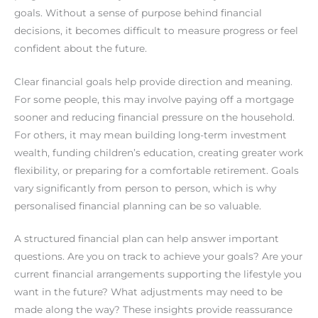
goals. Without a sense of purpose behind financial
decisions, it becomes difficult to measure progress or feel
confident about the future.
Clear financial goals help provide direction and meaning.
For some people, this may involve paying off a mortgage
sooner and reducing financial pressure on the household.
For others, it may mean building long-term investment
wealth, funding children’s education, creating greater work
flexibility, or preparing for a comfortable retirement. Goals
vary significantly from person to person, which is why
personalised financial planning can be so valuable.
A structured financial plan can help answer important
questions. Are you on track to achieve your goals? Are your
current financial arrangements supporting the lifestyle you
want in the future? What adjustments may need to be
made along the way? These insights provide reassurance