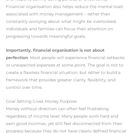
Financial organisation also helps reduce the mental load
associated with money management – rather than
constantly worrying about what might be overlooked,
individuals and families can focus their attention on
progressing towards meaningful goals.
Importantly, financial organisation is not about
perfection
. Most people will experience financial setbacks
or unexpected expenses at some point. The goal is not to
create a flawless financial situation, but rather to build a
framework that provides greater clarity, flexibility, and
control over time.
Goal Setting Gives Money Purpose
Money without direction can often feel frustrating
regardless of income level. Many people work hard and
earn good incomes, yet still feel disconnected from their
progress because they do not have clearly defined financial