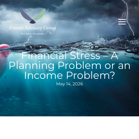
Skip
to
content
Financial Stress – A
Planning Problem or an
Income Problem?
May 14, 2026