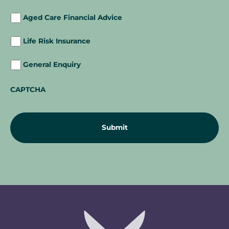
Aged Care Financial Advice
Life Risk Insurance
General Enquiry
CAPTCHA