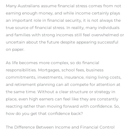
Many Australians assume financial stress comes from not
earning enough money, and while income certainly plays
an important role in financial security, it is not always the
true source of financial stress. In reality, many individuals
and families with strong incomes still feel overwhelmed or
uncertain about the future despite appearing successful
on paper.
As life becomes more complex, so do financial
responsibilities. Mortgages, school fees, business
commitments, investments, insurance, rising living costs,
and retirement planning can all compete for attention at
the same time. Without a clear structure or strategy in
place, even high earners can feel like they are constantly
reacting rather than moving forward with confidence. So,
how do you get that confidence back?
The Difference Between Income and Financial Control