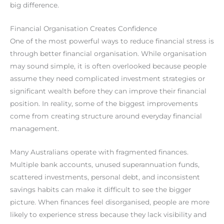
big difference.
Financial Organisation Creates Confidence
One of the most powerful ways to reduce financial stress is
through better financial organisation. While organisation
may sound simple, it is often overlooked because people
assume they need complicated investment strategies or
significant wealth before they can improve their financial
position. In reality, some of the biggest improvements
come from creating structure around everyday financial
management.
Many Australians operate with fragmented finances.
Multiple bank accounts, unused superannuation funds,
scattered investments, personal debt, and inconsistent
savings habits can make it difficult to see the bigger
picture. When finances feel disorganised, people are more
likely to experience stress because they lack visibility and