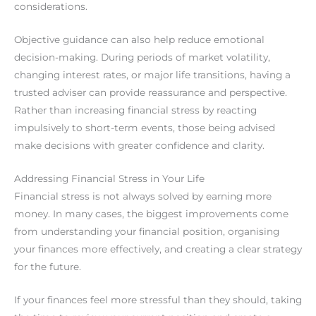
considerations.
Objective guidance can also help reduce emotional
decision-making. During periods of market volatility,
changing interest rates, or major life transitions, having a
trusted adviser can provide reassurance and perspective.
Rather than increasing financial stress by reacting
impulsively to short-term events, those being advised
make decisions with greater confidence and clarity.
Addressing Financial Stress in Your Life
Financial stress is not always solved by earning more
money. In many cases, the biggest improvements come
from understanding your financial position, organising
your finances more effectively, and creating a clear strategy
for the future.
If your finances feel more stressful than they should, taking