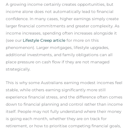
A growing income certainly creates opportunities, but
income alone does not automatically lead to financial
confidence. In many cases, higher earnings simply create
larger financial commitments and greater complexity. As
income increases, spending often increases alongside it
(see our
Lifestyle Creep article
for more on this
phenomenon). Larger mortgages, lifestyle upgrades,
additional investments, and family obligations can all
place pressure on cash flow if they are not managed
strategically.
This is why some Australians earning modest incomes feel
stable, while others earning significantly more still
experience financial stress, and the difference often comes
down to financial planning and control rather than income
itself. People may not fully understand where their money
is going each month, whether they are on track for
retirement, or how to prioritise competing financial goals,