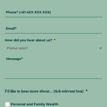
Phone
*
Email
*
How did you hear about us?
*
Message
*
I’d like to hear more about... (tick relevant box)
*
Personal and Family Wealth