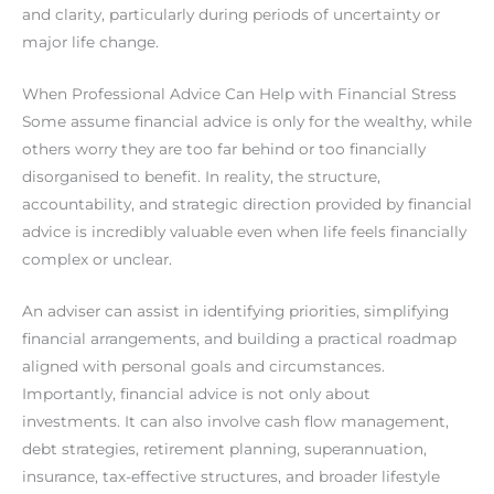
and clarity, particularly during periods of uncertainty or
major life change.
When Professional Advice Can Help with Financial Stress
Some assume financial advice is only for the wealthy, while
others worry they are too far behind or too financially
disorganised to benefit. In reality, the structure,
accountability, and strategic direction provided by financial
advice is incredibly valuable even when life feels financially
complex or unclear.
An adviser can assist in identifying priorities, simplifying
financial arrangements, and building a practical roadmap
aligned with personal goals and circumstances.
Importantly, financial advice is not only about
investments. It can also involve cash flow management,
debt strategies, retirement planning, superannuation,
insurance, tax-effective structures, and broader lifestyle