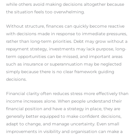
while others avoid making decisions altogether because
the situation feels too overwhelming.
Without structure, finances can quickly become reactive
with decisions made in response to immediate pressures,
rather than long-term priorities. Debt may grow without a
repayment strategy, investments may lack purpose, long-
term opportunities can be missed, and important areas
such as insurance or superannuation may be neglected
simply because there is no clear framework guiding
decisions.
Financial clarity often reduces stress more effectively than
income increases alone. When people understand their
financial position and have a strategy in place, they are
generally better equipped to make confident decisions,
adapt to change, and manage uncertainty. Even small
improvements in visibility and organisation can make a