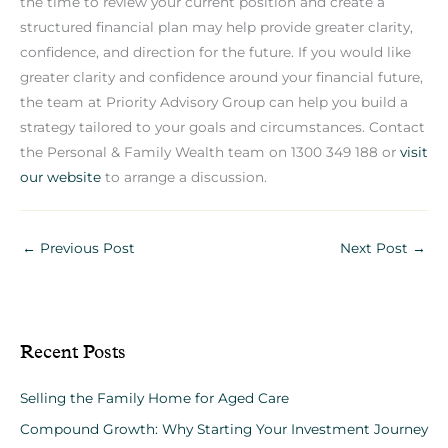
the time to review your current position and create a
structured financial plan may help provide greater clarity,
confidence, and direction for the future. If you would like
greater clarity and confidence around your financial future,
the team at Priority Advisory Group can help you build a
strategy tailored to your goals and circumstances. Contact
the Personal & Family Wealth team on 1300 349 188 or
visit
our website
to arrange a discussion.
←
Previous Post
Next Post
→
Recent Posts
Selling the Family Home for Aged Care
Compound Growth: Why Starting Your Investment Journey