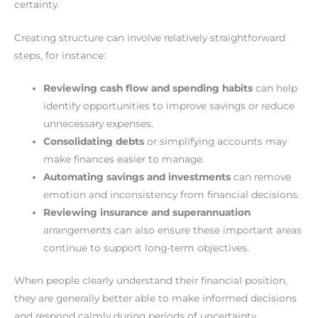
certainty.
Creating structure can involve relatively straightforward
steps, for instance:
Reviewing cash flow and spending habits
can help
identify opportunities to improve savings or reduce
unnecessary expenses.
Consolidating debts
or simplifying accounts may
make finances easier to manage.
Automating savings and investments
can remove
emotion and inconsistency from financial decisions.
Reviewing insurance and superannuation
arrangements can also ensure these important areas
continue to support long-term objectives.
When people clearly understand their financial position,
they are generally better able to make informed decisions
and respond calmly during periods of uncertainty.