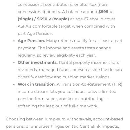
concessional contributions, or after-tax (non-
concessional) boosts. A balance around
$595 k
(single) / $690 k (couple)
at age 67 should cover
ASFA’s comfortable target when combined with
part Age Pension.
Age Pension.
Many retirees qualify for at least a part
payment. The income and assets tests change
regularly, so review eligibility each year.
Other investments.
Rental property income, share
dividends, managed funds, or even a side hustle can
diversify cashflow and cushion market swings.
Work in transition.
A Transition-to-Retirement (TTR)
income stream lets you cut hours, draw a limited
pension from super, and keep contributing—
softening the leap out of full-time work.
Choosing between lump-sum withdrawals, account-based
pensions, or annuities hinges on tax, Centrelink impacts,