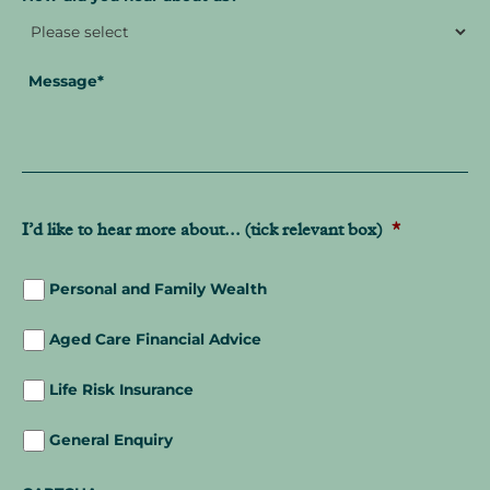
Message
*
I’d like to hear more about... (tick relevant box)
*
Personal and Family Wealth
Aged Care Financial Advice
Life Risk Insurance
General Enquiry