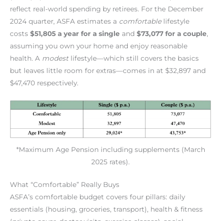
reflect real-world spending by retirees. For the December
2024 quarter, ASFA estimates a
comfortable
lifestyle
costs
$51,805 a year for a single
and
$73,077 for a couple
,
assuming you own your home and enjoy reasonable
health. A
modest
lifestyle—which still covers the basics
but leaves little room for extras—comes in at $32,897 and
$47,470 respectively.
*Maximum Age Pension including supplements (March
2025 rates).
What “Comfortable” Really Buys
ASFA’s comfortable budget covers four pillars: daily
essentials (housing, groceries, transport), health & fitness