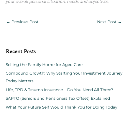
your overall personal situation, needs and objectives.
←
Previous Post
Next Post
→
Recent Posts
Selling the Family Home for Aged Care
Compound Growth: Why Starting Your Investment Journey
Today Matters
Life, TPD & Trauma Insurance – Do You Need All Three?
SAPTO (Seniors and Pensioners Tax Offset) Explained
What Your Future Self Would Thank You for Doing Today