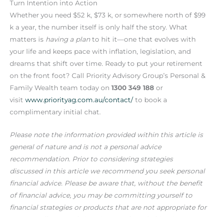
Turn Intention into Action
Whether you need $52 k, $73 k, or somewhere north of $99
k a year, the number itself is only half the story. What
matters is
having a plan
to hit it—one that evolves with
your life and keeps pace with inflation, legislation, and
dreams that shift over time. Ready to put your retirement
on the front foot? Call Priority Advisory Group’s Personal &
Family Wealth team today on
1300 349 188
or
visit
www.priorityag.com.au/contact/
to book a
complimentary initial chat.
Please note the information provided within this article is
general of nature and is not a personal advice
recommendation. Prior to considering strategies
discussed in this article we recommend you seek personal
financial advice. Please be aware that, without the benefit
of financial advice, you may be committing yourself to
financial strategies or products that are not appropriate for