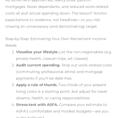
mortgages, fewer dependants, and reduced work-related
costs all pull actual spending down. The lesson? Anchor
expectations to evidence, not headlines—or you risk
chasing an unnecessary (and demotivating) target.
Step-by-Step: Estimating Your Own Retirement Income
Needs
Visualise your lifestyle.
List the non-negotiables (e.g.
private health, caravan trips, art classes).
Audit current spending.
Strip out work-related costs
(commuting, professional attire) and mortgage
payments if you’ll be debt-free.
Apply a rule of thumb.
Two-thirds of your present
living costs is a starting point, but adjust for travel
dreams, health, or caring responsibilities.
Stress-test with ASFA.
Compare your estimate to
ASFA’s comfortable and modest budgets—are you
in the ballpark?