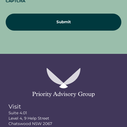
CAPTCHA
Visit
Suite 4.01
Level 4, 9 Help Street
Chatswood NSW 2067