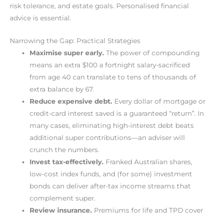
risk tolerance, and estate goals. Personalised financial
advice is essential.
Narrowing the Gap: Practical Strategies
Maximise super early.
The power of compounding
means an extra $100 a fortnight salary-sacrificed
from age 40 can translate to tens of thousands of
extra balance by 67.
Reduce expensive debt.
Every dollar of mortgage or
credit-card interest saved is a guaranteed “return”. In
many cases, eliminating high-interest debt beats
additional super contributions—an adviser will
crunch the numbers.
Invest tax-effectively.
Franked Australian shares,
low-cost index funds, and (for some) investment
bonds can deliver after-tax income streams that
complement super.
Review insurance.
Premiums for life and TPD cover