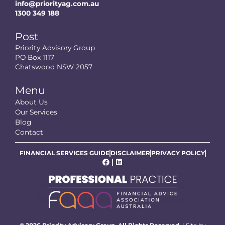
info@priorityag.com.au
1300 349 188
Post
Priority Advisory Group
PO Box 1117
Chatswood NSW 2057
Menu
About Us
Our Services
Blog
Contact
FINANCIAL SERVICES GUIDE
DISCLAIMER
PRIVACY POLICY