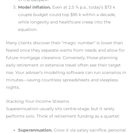
Model inflation.
Even at 2.5 % p.a., today’s $73 k
couple budget could top $95 k within a decade,
while longevity and healthcare creep into the
equation.
Many clients discover their “magic number” is lower than
feared once they separate wants from needs and allow for
future mortgage clearance. Conversely, those planning
early retirement or extensive travel often see their target
rise. Your adviser’s modelling software can run scenarios in
minutes—saving countless spreadsheets and sleepless
nights.
Stacking Your Income Streams
Superannuation usually sits centre-stage, but it rarely
performs solo. Think of retirement funding as a quartet:
Superannuation.
Grow it via salary sacrifice, personal