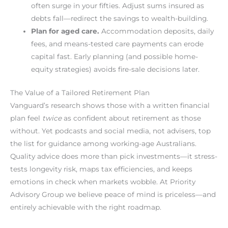
often surge in your fifties. Adjust sums insured as
debts fall—redirect the savings to wealth-building.
Plan for aged care.
Accommodation deposits, daily
fees, and means-tested care payments can erode
capital fast. Early planning (and possible home-
equity strategies) avoids fire-sale decisions later.
The Value of a Tailored Retirement Plan
Vanguard’s research shows those with a written financial
plan feel
twice
as confident about retirement as those
without. Yet podcasts and social media, not advisers, top
the list for guidance among working-age Australians.
Quality advice does more than pick investments—it stress-
tests longevity risk, maps tax efficiencies, and keeps
emotions in check when markets wobble. At Priority
Advisory Group we believe peace of mind is priceless—and
entirely achievable with the right roadmap.