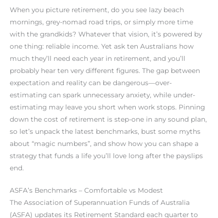
When you picture retirement, do you see lazy beach
mornings, grey-nomad road trips, or simply more time
with the grandkids? Whatever that vision, it’s powered by
one thing: reliable income. Yet ask ten Australians how
much they’ll need each year in retirement, and you’ll
probably hear ten very different figures. The gap between
expectation and reality can be dangerous—over-
estimating can spark unnecessary anxiety, while under-
estimating may leave you short when work stops. Pinning
down the cost of retirement is step-one in any sound plan,
so let’s unpack the latest benchmarks, bust some myths
about “magic numbers”, and show how you can shape a
strategy that funds a life you’ll love long after the payslips
end.
ASFA’s Benchmarks – Comfortable vs Modest
The Association of Superannuation Funds of Australia
(ASFA) updates its Retirement Standard each quarter to