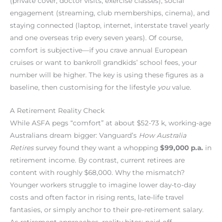
(private cover, doctor visits, exercise classes), social
engagement (streaming, club memberships, cinema), and
staying connected (laptop, internet, interstate travel yearly
and one overseas trip every seven years). Of course,
comfort is subjective—if you crave annual European
cruises or want to bankroll grandkids’ school fees, your
number will be higher. The key is using these figures as a
baseline, then customising for the lifestyle
you
value.
A Retirement Reality Check
While ASFA pegs “comfort” at about $52-73 k, working-age
Australians dream bigger: Vanguard’s
How Australia
Retires
survey found they want a whopping
$99,000 p.a.
in
retirement income. By contrast, current retirees are
content with roughly $68,000. Why the mismatch?
Younger workers struggle to imagine lower day-to-day
costs and often factor in rising rents, late-life travel
fantasies, or simply anchor to their pre-retirement salary.
As retirement approaches, reality bites: paid-off