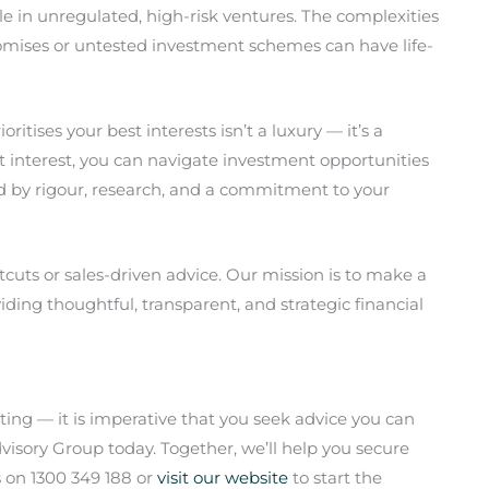
e in unregulated, high-risk ventures. The complexities
romises or untested investment schemes can have life-
ritises your best interests isn’t a luxury — it’s a
st interest, you can navigate investment opportunities
d by rigour, research, and a commitment to your
rtcuts or sales-driven advice. Our mission is to make a
oviding thoughtful, transparent, and strategic financial
ting — it is imperative that you seek advice you can
visory Group today. Together, we’ll help you secure
s on 1300 349 188 or
visit our website
to start the