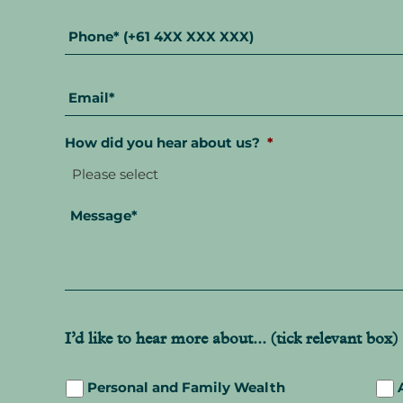
Phone
*
Email
*
How did you hear about us?
*
Message
*
I’d like to hear more about... (tick relevant box)
Personal and Family Wealth