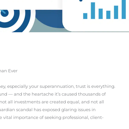
han Ever
, especially your superannuation, trust is everything.
Fund — and the heartache it’s caused thousands of
not all investments are created equal, and not all
 Guardian scandal has exposed glaring issues in
ital importance of seeking professional, client-