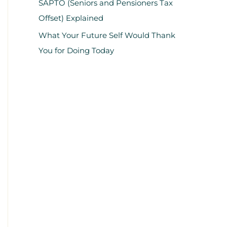
SAPTO (Seniors and Pensioners Tax
Offset) Explained
What Your Future Self Would Thank
You for Doing Today