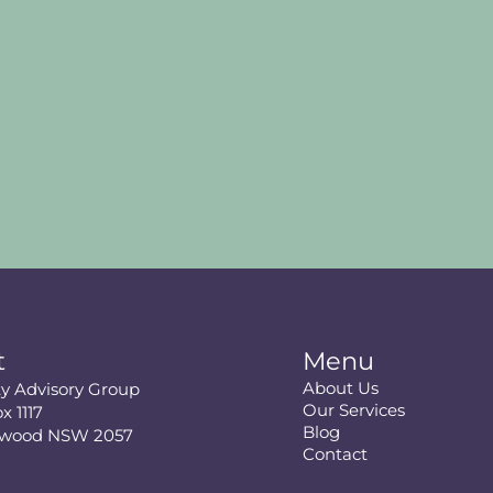
t
Menu
About Us
ity Advisory Group
Our Services
x 1117
Blog
swood NSW 2057
Contact