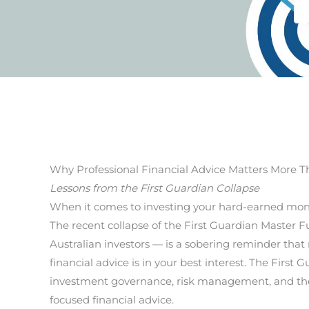
Why Professional Financial Advice Matters More T
Lessons from the First Guardian Collapse
When it comes to investing your hard-earned money
The recent collapse of the First Guardian Master 
Australian investors — is a sobering reminder that 
financial advice is in your best interest. The First
investment governance, risk management, and the v
focused financial advice.