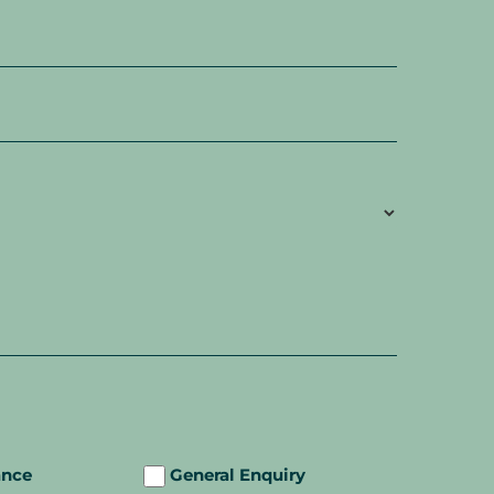
ance
General Enquiry