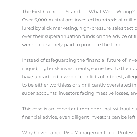
The First Guardian Scandal – What Went Wrong?
Over 6,000 Australians invested hundreds of million
lured by slick marketing, high-pressure sales tacti
over their superannuation funds on the advice of fi
were handsomely paid to promote the fund.
Instead of safeguarding the financial future of inve
illiquid, high-risk investments, some tied to their 
have unearthed a web of conflicts of interest, all
to be either worthless or significantly overstated 
super accounts, investors facing massive losses, a
This case is an important reminder that without 
financial advice, even diligent investors can be lef
Why Governance, Risk Management, and Profession