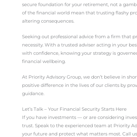
secure foundation for your retirement, not a gambl
of the financial world mean that trusting flashy p
altering consequences.
Seeking out professional advice from a firm that prio
necessity. With a trusted adviser acting in your be
with confidence, knowing your strategy is governe
financial wellbeing.
At Priority Advisory Group, we don’t believe in sho
positive difference in the lives of our clients by pr
guidance.
Let’s Talk – Your Financial Security Starts Here
If you have investments — or are considering inves
trust. Speak to the experienced team at Priority Ad
your future and protect what matters most. Call u