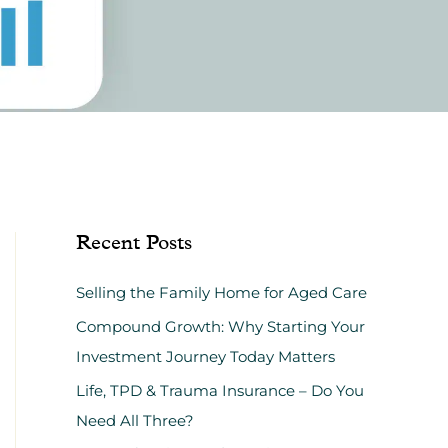
Recent Posts
Selling the Family Home for Aged Care
Compound Growth: Why Starting Your
Investment Journey Today Matters
Life, TPD & Trauma Insurance – Do You
Need All Three?