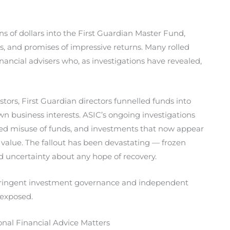
s of dollars into the First Guardian Master Fund,
cs, and promises of impressive returns. Many rolled
nancial advisers who, as investigations have revealed,
stors, First Guardian directors funnelled funds into
own business interests. ASIC’s ongoing investigations
eged misuse of funds, and investments that now appear
in value. The fallout has been devastating — frozen
nd uncertainty about any hope of recovery.
stringent investment governance and independent
t exposed.
al Financial Advice Matters