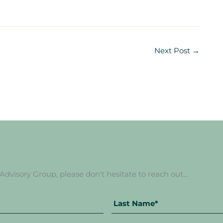
Next Post
→
 Advisory Group, please don't hesitate to reach out...
First
Name