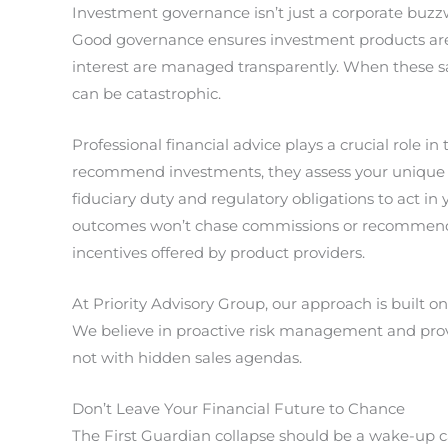
Investment governance isn’t just a corporate buzzw
Good governance ensures investment products are t
interest are managed transparently. When these safeg
can be catastrophic.
Professional financial advice plays a crucial role i
recommend investments, they assess your unique n
fiduciary duty and regulatory obligations to act in y
outcomes won’t chase commissions or recommend pr
incentives offered by product providers.
At Priority Advisory Group, our approach is built on
We believe in proactive risk management and provid
not with hidden sales agendas.
Don’t Leave Your Financial Future to Chance
The First Guardian collapse should be a wake-up ca