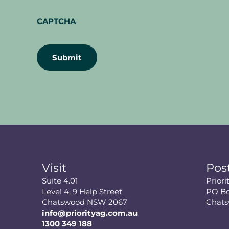
CAPTCHA
Visit
Pos
Suite 4.01
Prior
Level 4, 9 Help Street
PO Bo
Chatswood NSW 2067
Chat
info@priorityag.com.au
1300 349 188