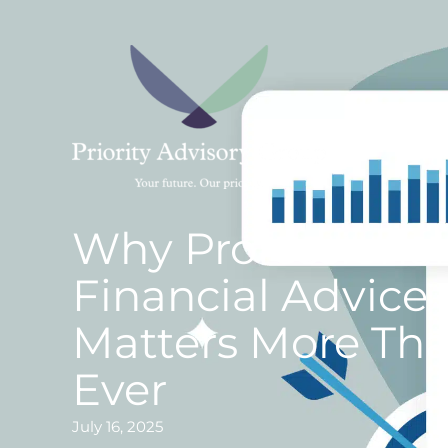
Skip
to
content
Why Professional
Financial Advice
Matters More Th
Ever
July 16, 2025