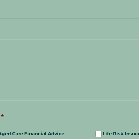
*
Aged Care Financial Advice
Life Risk Insur