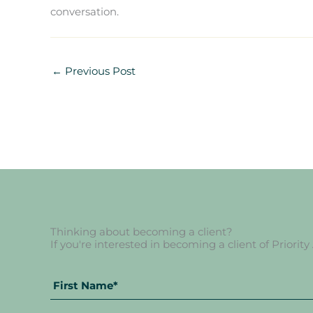
conversation.
←
Previous Post
Thinking about becoming a client?
If you're interested in becoming a client of Priority
Full
Name
*