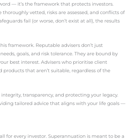
ord — it’s the framework that protects investors.
horoughly vetted, risks are assessed, and conflicts of
uards fail (or worse, don’t exist at all), the results
n this framework. Reputable advisers don’t just
eeds, goals, and risk tolerance. They are bound by
our best interest. Advisers who prioritise client
oducts that aren’t suitable, regardless of the
 integrity, transparency, and protecting your legacy.
ing tailored advice that aligns with your life goals —
ll for every investor. Superannuation is meant to be a