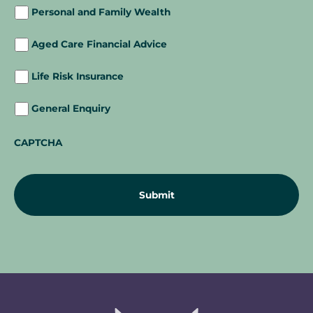
Personal and Family Wealth
Aged Care Financial Advice
Life Risk Insurance
General Enquiry
CAPTCHA