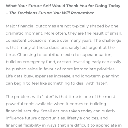
What Your Future Self Would Thank You for Doing Today
–
The Decisions Future You Will Remember
Major financial outcomes are not typically shaped by one
dramatic moment. More often, they are the result of small,
consistent decisions made over many years. The challenge
is that many of those decisions rarely feel urgent at the
time. Choosing to contribute extra to superannuation,
build an emergency fund, or start investing early can easily
be pushed aside in favour of more immediate priorities.
Life gets busy, expenses increase, and long-term planning
can begin to feel like something to deal with “later”.
The problem with “later” is that time is one of the most
powerful tools available when it comes to building
financial security. Small actions taken today can quietly
influence future opportunities, lifestyle choices, and
financial flexibility in ways that are difficult to appreciate in