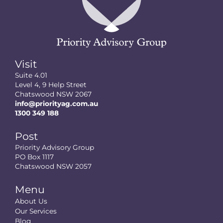
Visit
Suite 4.01
Level 4, 9 Help Street
Chatswood NSW 2067
info@priorityag.com.au
1300 349 188
Post
Priority Advisory Group
PO Box 1117
Chatswood NSW 2057
Menu
About Us
Our Services
Blog