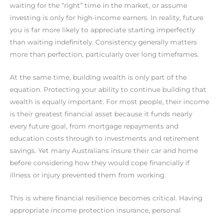
waiting for the “right” time in the market, or assume
investing is only for high-income earners. In reality, future
you is far more likely to appreciate starting imperfectly
than waiting indefinitely. Consistency generally matters
more than perfection, particularly over long timeframes.
At the same time, building wealth is only part of the
equation. Protecting your ability to continue building that
wealth is equally important. For most people, their income
is their greatest financial asset because it funds nearly
every future goal, from mortgage repayments and
education costs through to investments and retirement
savings. Yet many Australians insure their car and home
before considering how they would cope financially if
illness or injury prevented them from working.
This is where financial resilience becomes critical. Having
appropriate income protection insurance, personal