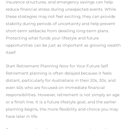
insurance structures, and emergency savings can help
reduce financial stress during unexpected events. While
these strategies may not feel exciting, they can provide
stability during periods of uncertainty and help prevent
short-term setbacks from derailing long-term plans.
Protecting what funds your lifestyle and future
opportunities can be just as important as growing wealth
itself.
Start Retirement Planning Now for Your Future Self
Retirement planning is often delayed because it feels
distant, particularly for Australians in their 20s, 30s, and
even 40s who are focused on immediate financial
responsibilities. However, retirement is not simply an age
or a finish line. It is a future lifestyle goal, and the earlier
planning begins, the more flexibility and choice you may
have later in life.