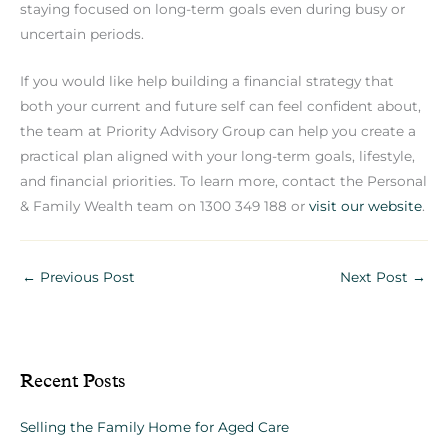
staying focused on long-term goals even during busy or
uncertain periods.
If you would like help building a financial strategy that
both your current and future self can feel confident about,
the team at Priority Advisory Group can help you create a
practical plan aligned with your long-term goals, lifestyle,
and financial priorities. To learn more, contact the Personal
& Family Wealth team on 1300 349 188 or
visit our website
.
←
Previous Post
Next Post
→
Recent Posts
Selling the Family Home for Aged Care