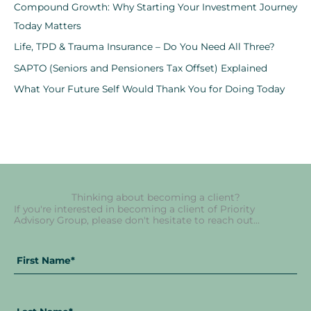
Compound Growth: Why Starting Your Investment Journey
Today Matters
Life, TPD & Trauma Insurance – Do You Need All Three?
SAPTO (Seniors and Pensioners Tax Offset) Explained
What Your Future Self Would Thank You for Doing Today
Thinking about becoming a client?
If you're interested in becoming a client of Priority
Advisory Group, please don't hesitate to reach out...
Fir
La
Full
Na
Na
Name
*