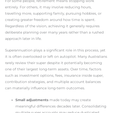
For some people, retirement means stopping work
entirely. For others, it may involve reducing hours,
travelling more, supporting family, pursuing hobbies, or
creating greater freedom around how time is spent.
Regardless of the vision, achieving it generally requires
deliberate planning over many years rather than a rushed
approach later in life.
Superannuation plays a significant role in this process, yet
it is often overlooked or left on autopilot. Many Australians
rarely review their super despite it potentially becoming
one of their largest long-term assets. Over time, factors
such as investment options, fees, insurance inside super,
contribution strategies, and multiple account balances
can materially influence long-term outcomes.
Small adjustments
made today may create
meaningful differences decades later. Consolidating
multiple super accounts may reduce duplicated