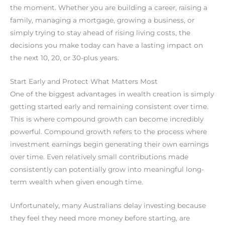
the moment. Whether you are building a career, raising a
family, managing a mortgage, growing a business, or
simply trying to stay ahead of rising living costs, the
decisions you make today can have a lasting impact on
the next 10, 20, or 30-plus years.
Start Early and Protect What Matters Most
One of the biggest advantages in wealth creation is simply
getting started early and remaining consistent over time.
This is where compound growth can become incredibly
powerful. Compound growth refers to the process where
investment earnings begin generating their own earnings
over time. Even relatively small contributions made
consistently can potentially grow into meaningful long-
term wealth when given enough time.
Unfortunately, many Australians delay investing because
they feel they need more money before starting, are