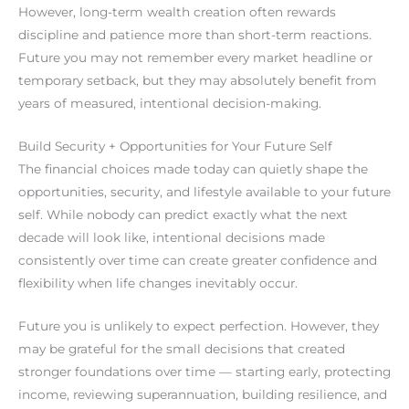
However, long-term wealth creation often rewards
discipline and patience more than short-term reactions.
Future you may not remember every market headline or
temporary setback, but they may absolutely benefit from
years of measured, intentional decision-making.
Build Security + Opportunities for Your Future Self
The financial choices made today can quietly shape the
opportunities, security, and lifestyle available to your future
self. While nobody can predict exactly what the next
decade will look like, intentional decisions made
consistently over time can create greater confidence and
flexibility when life changes inevitably occur.
Future you is unlikely to expect perfection. However, they
may be grateful for the small decisions that created
stronger foundations over time — starting early, protecting
income, reviewing superannuation, building resilience, and