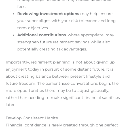
fees.
Reviewing investment options
may help ensure
your super aligns with your risk tolerance and long-
term objectives.
Additional contributions
, where appropriate, may
strengthen future retirement savings while also
potentially creating tax advantages.
Importantly, retirement planning is not about giving up
enjoyment today in pursuit of some distant future. It is
about creating balance between present lifestyle and
future freedom. The earlier these conversations begin, the
more opportunities there may be to adjust gradually,
rather than needing to make significant financial sacrifices
later.
Develop Consistent Habits
Financial confidence is rarely created through one perfect