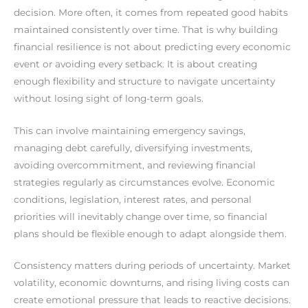
decision. More often, it comes from repeated good habits
maintained consistently over time. That is why building
financial resilience is not about predicting every economic
event or avoiding every setback. It is about creating
enough flexibility and structure to navigate uncertainty
without losing sight of long-term goals.
This can involve maintaining emergency savings,
managing debt carefully, diversifying investments,
avoiding overcommitment, and reviewing financial
strategies regularly as circumstances evolve. Economic
conditions, legislation, interest rates, and personal
priorities will inevitably change over time, so financial
plans should be flexible enough to adapt alongside them.
Consistency matters during periods of uncertainty. Market
volatility, economic downturns, and rising living costs can
create emotional pressure that leads to reactive decisions.