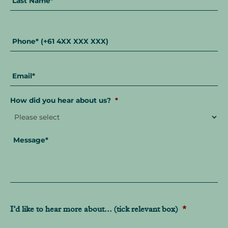
Phone
*
Email
*
How did you hear about us?
*
Message
*
I’d like to hear more about... (tick relevant box)
*