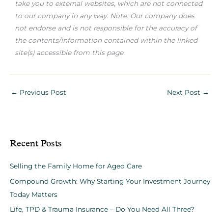
take you to external websites, which are not connected
to our company in any way. Note: Our company does
not endorse and is not responsible for the accuracy of
the contents/information contained within the linked
site(s) accessible from this page.
←
Previous Post
Next Post
→
Recent Posts
Selling the Family Home for Aged Care
Compound Growth: Why Starting Your Investment Journey
Today Matters
Life, TPD & Trauma Insurance – Do You Need All Three?