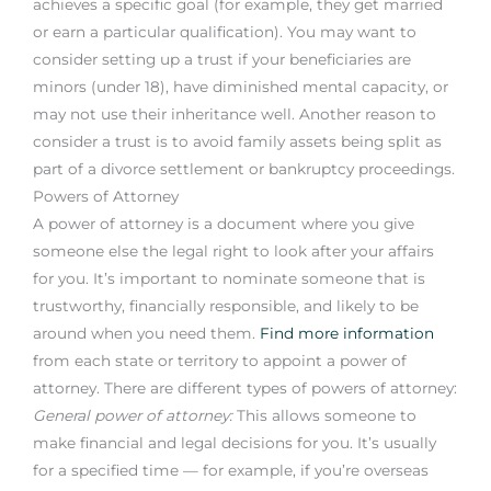
achieves a specific goal (for example, they get married
or earn a particular qualification). You may want to
consider setting up a trust if your beneficiaries are
minors (under 18), have diminished mental capacity, or
may not use their inheritance well. Another reason to
consider a trust is to avoid family assets being split as
part of a divorce settlement or bankruptcy proceedings.
Powers of Attorney
A power of attorney is a document where you give
someone else the legal right to look after your affairs
for you. It’s important to nominate someone that is
trustworthy, financially responsible, and likely to be
around when you need them.
Find more information
from each state or territory to appoint a power of
attorney. There are different types of powers of attorney:
General power of attorney:
This allows someone to
make financial and legal decisions for you. It’s usually
for a specified time — for example, if you’re overseas