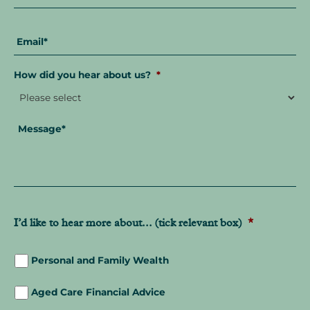
Email
*
How did you hear about us?
*
Message
*
I’d like to hear more about... (tick relevant box)
*
Personal and Family Wealth
Aged Care Financial Advice