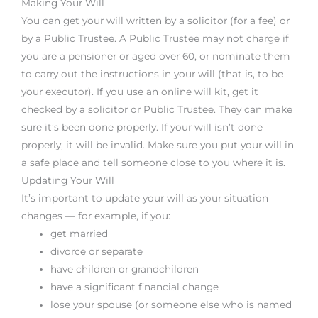
Making Your Will
You can get your will written by a solicitor (for a fee) or
by a Public Trustee. A Public Trustee may not charge if
you are a pensioner or aged over 60, or nominate them
to carry out the instructions in your will (that is, to be
your executor). If you use an online will kit, get it
checked by a solicitor or Public Trustee. They can make
sure it’s been done properly. If your will isn’t done
properly, it will be invalid. Make sure you put your will in
a safe place and tell someone close to you where it is.
Updating Your Will
It’s important to update your will as your situation
changes — for example, if you:
get married
divorce or separate
have children or grandchildren
have a significant financial change
lose your spouse (or someone else who is named