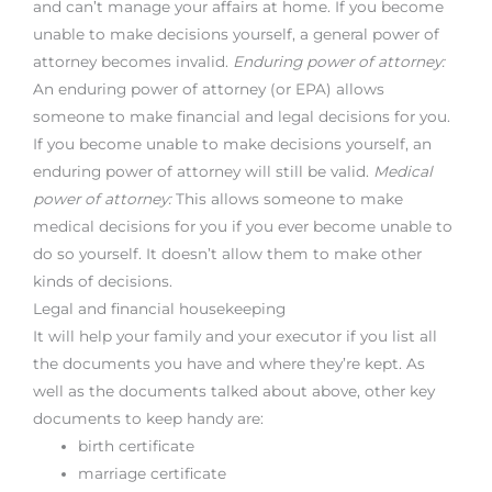
and can’t manage your affairs at home. If you become
unable to make decisions yourself, a general power of
attorney becomes invalid.
Enduring power of attorney:
An enduring power of attorney (or EPA) allows
someone to make financial and legal decisions for you.
If you become unable to make decisions yourself, an
enduring power of attorney will still be valid.
Medical
power of attorney:
This allows someone to make
medical decisions for you if you ever become unable to
do so yourself. It doesn’t allow them to make other
kinds of decisions.
Legal and financial housekeeping
It will help your family and your executor if you list all
the documents you have and where they’re kept. As
well as the documents talked about above, other key
documents to keep handy are:
birth certificate
marriage certificate