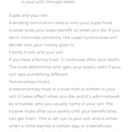
in your will) through death
Super and your will
A binding nomination directs who your super fund
trustee gives your super benefit to when you die. If you
don’t nominate someone, the super fund trustee will
decide who your money goes to.
Family trusts and your will
If you have a family trust, it continues after your death.
The trust determines who gets your assets, even if your
will says something different.
Testamentary trusts
A testamentary trust is a trust that is written in your
will. It takes effect when you die, and it’s administered
by a trustee, who you usually name in your will. The
trustee looks after your assets until your beneficiaries
can get them. This is set out in your will, and is either
when a child reaches a certain age, or a beneficiary