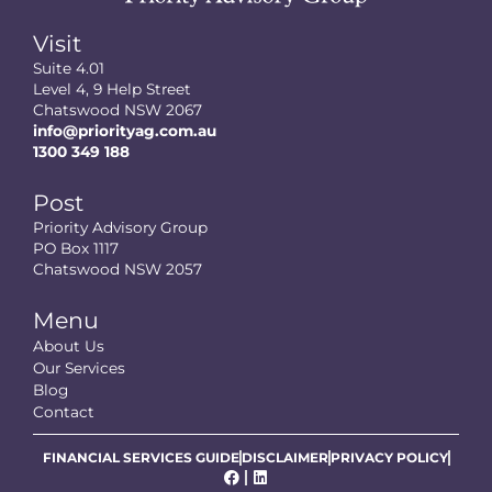
Visit
Suite 4.01
Level 4, 9 Help Street
Chatswood NSW 2067
info@priorityag.com.au
1300 349 188
Post
Priority Advisory Group
PO Box 1117
Chatswood NSW 2057
Menu
About Us
Our Services
Blog
Contact
FINANCIAL SERVICES GUIDE
DISCLAIMER
PRIVACY POLICY