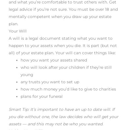
and what you’re comfortable to trust others with. Get
legal advice if you’re not sure. You must be over 18 and
mentally competent when you draw up your estate
plan.
Your Will
A will is a legal document stating what you want to
happen to your assets when you die. It is part (but not
all) of your estate plan. Your will can cover things like:
how you want your assets shared
who will look after your children if they’re still
young
any trusts you want to set up
how much money you’d like to give to charities
plans for your funeral
Smart Tip: It’s important to have an up to date will. If
you die without one, the law decides who will get your
assets — and this may not be who you wanted.