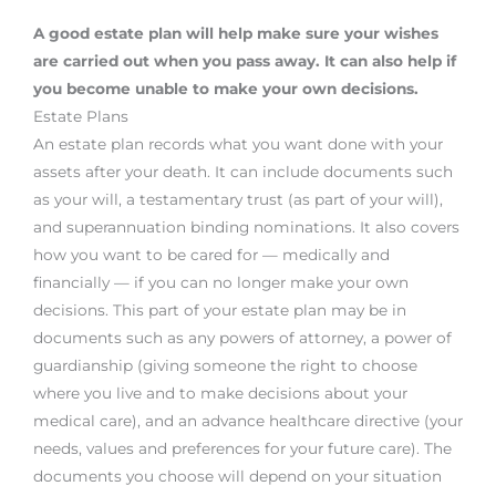
A good estate plan will help make sure your wishes
are carried out when you pass away. It can also help if
you become unable to make your own decisions.
Estate Plans
An estate plan records what you want done with your
assets after your death. It can include documents such
as your will, a testamentary trust (as part of your will),
and superannuation binding nominations. It also covers
how you want to be cared for — medically and
financially — if you can no longer make your own
decisions. This part of your estate plan may be in
documents such as any powers of attorney, a power of
guardianship (giving someone the right to choose
where you live and to make decisions about your
medical care), and an advance healthcare directive (your
needs, values and preferences for your future care). The
documents you choose will depend on your situation