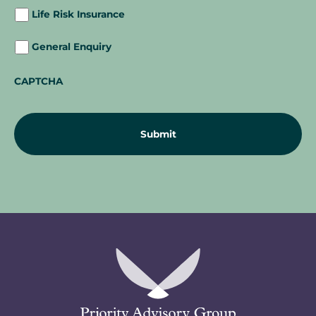
Life Risk Insurance
General Enquiry
CAPTCHA