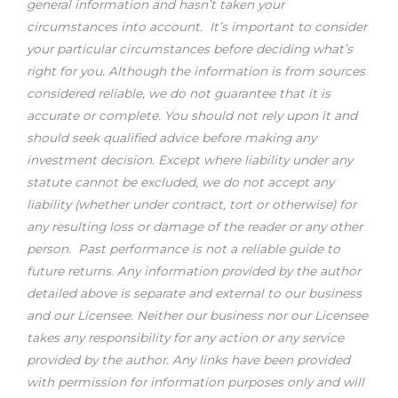
general information and hasn’t taken your
circumstances into account. It’s important to consider
your particular circumstances before deciding what’s
right for you. Although the information is from sources
considered reliable, we do not guarantee that it is
accurate or complete. You should not rely upon it and
should seek qualified advice before making any
investment decision. Except where liability under any
statute cannot be excluded, we do not accept any
liability (whether under contract, tort or otherwise) for
any resulting loss or damage of the reader or any other
person. Past performance is not a reliable guide to
future returns.
Any information provided by the author
detailed above is separate and external to our business
and our Licensee. Neither our business nor our Licensee
takes any responsibility for any action or any service
provided by the author. Any links have been provided
with permission for information purposes only and will