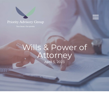
Skip
to
content
Wills & Power of
Attorney
April 5, 2023