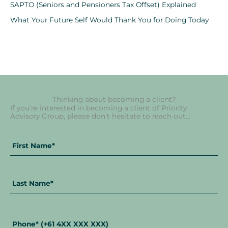
SAPTO (Seniors and Pensioners Tax Offset) Explained
What Your Future Self Would Thank You for Doing Today
Thinking about becoming a client?
If you're interested in becoming a client of Priority
Advisory Group, please don't hesitate to reach out...
Fir
La
Full
Na
Na
Name
*
Phone
*