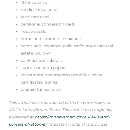
life insurance
medical insurance
Medicare card
pensioner concession card
house deeds
home and contents insurance
deeds and insurance policies for any other real
estate you own
bank account details
superannuation papers
investment documents (securities, share
certificates, bonds)
prepaid funeral plans
This article was reproduced with the permission of
ASIC’s MoneySmart Team. This article was originally
published at
https://moneysmart.gov.au/wills-and-
powers-of-attorney
Important note: This provides